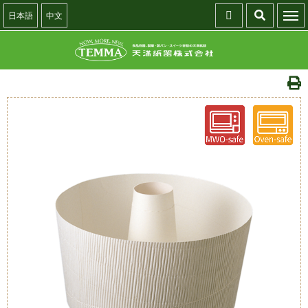
日本語
中文