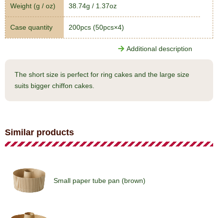
Weight (g / oz)
38.74g / 1.37oz
Case quantity
200pcs (50pcs×4)
Additional description
The short size is perfect for ring cakes and the large size
suits bigger chiffon cakes.
Similar products
Small paper tube pan (brown)