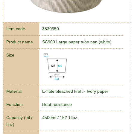
Item code
3830550
Product name
SC900 Large paper tube pan (white)
Size
Material
E-flute bleached kraft・Ivory paper
Function
Heat resistance
Capacity (ml /
4500ml / 152.1floz
floz)