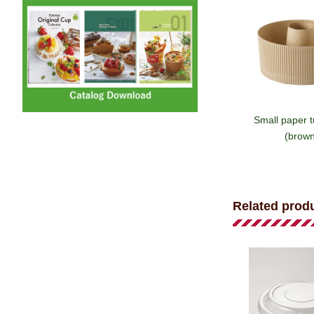
Small paper 
(brown
Related prod
Paper tub
(emblem/b