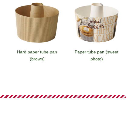
Hard paper tube pan
Paper tube pan (sweet
(brown)
photo)
Small paper tube pan
Small paper tube pan
(brick)
(sweet photo)