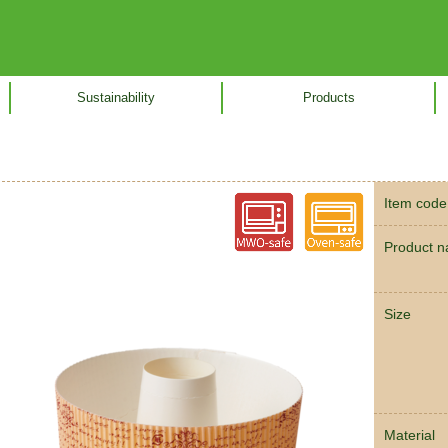
Sustainability
Products
Item code
Product 
Size
Material