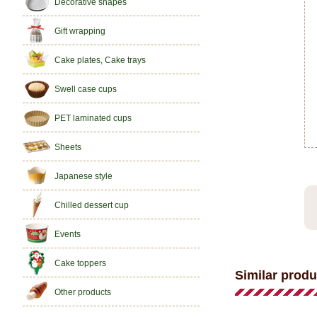
Decorative shapes
Gift wrapping
Cake plates, Cake trays
Swell case cups
PET laminated cups
Sheets
Japanese style
Chilled dessert cup
Events
Cake toppers
Similar produ
Other products