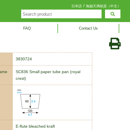
/
日本語
無錫天満紙器（中文）
FAQ
Contact Us
3830724
name
SC836 Small paper tube pan (royal
crest)
E-flute bleached kraft