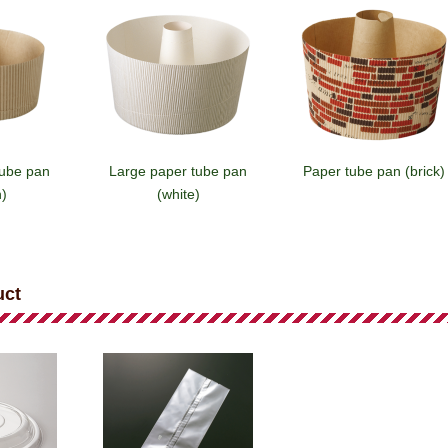
tube pan
Large paper tube pan
Paper tube pan (brick)
)
(white)
uct
e pan
Paper tube pan (white)
Paper tube pan
rown)
(emblem/white)