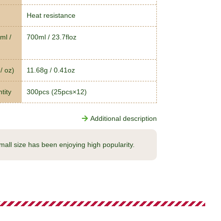
Heat resistance
ml /
700ml / 23.7floz
/ oz)
11.68g / 0.41oz
tity
300pcs (25pcs×12)
Additional description
small size has been enjoying high popularity.