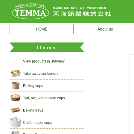
HOME
About us
Items
View products in 360view
Take away containers
Baking cups
Tart, pie, whole cake cups
Baking trays
Chiffon cake cups