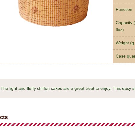
Function
Capacity (
floz)
Weight (g 
Case quan
The light and fluffy chiffon cakes are a great treat to enjoy. This easy 
cts