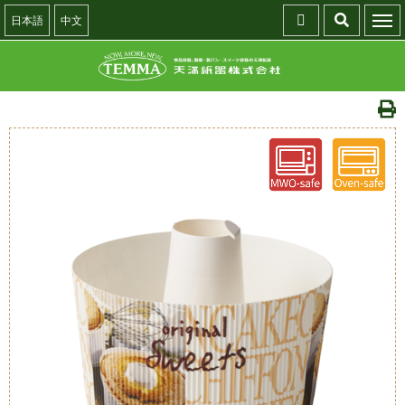
日本語
中文