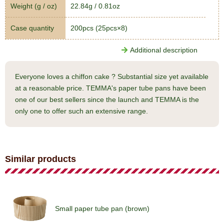
Weight (g / oz)
22.84g / 0.81oz
Case quantity
200pcs (25pcs×8)
Additional description
Everyone loves a chiffon cake ? Substantial size yet available
at a reasonable price. TEMMA's paper tube pans have been
one of our best sellers since the launch and TEMMA is the
only one to offer such an extensive range.
Similar products
Small paper tube pan (brown)