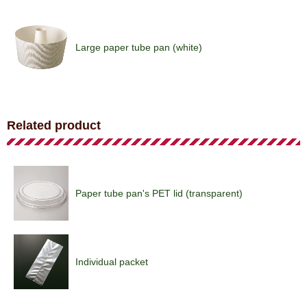
Large paper tube pan (white)
Paper tube pan (brick)
Related product
Hard paper tube pan (brown)
Paper tube pan's PET lid (transparent)
Paper tube pan (emblem/brown)
Individual packet