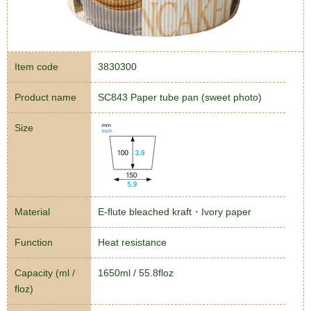
Item code
3830300
Product name
SC843 Paper tube pan (sweet photo)
Size
Material
E-flute bleached kraft・Ivory paper
Function
Heat resistance
Capacity (ml /
1650ml / 55.8floz
floz)