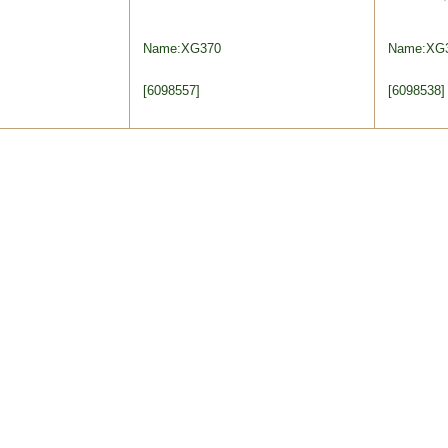
Name:XG370
Name:XG
[6098557]
[6098538]