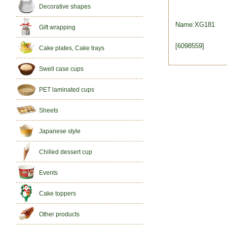
Decorative shapes
Name:XG181
Gift wrapping
[6098559]
Cake plates, Cake trays
Swell case cups
PET laminated cups
Sheets
Japanese style
Chilled dessert cup
Events
Cake toppers
Other products