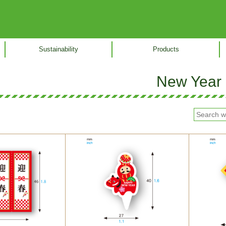
Sustainability
Products
New Year