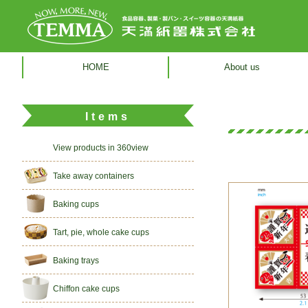
HOME
About us
Items
View products in 360view
Take away containers
Baking cups
Tart, pie, whole cake cups
Baking trays
Chiffon cake cups