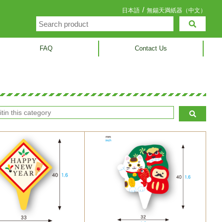
/
日本語
無錫天満紙器（中文）
FAQ
Contact Us