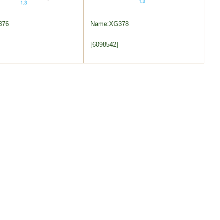
376
Name:XG378
[6098542]