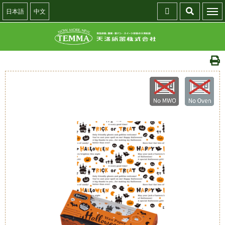
日本語
中文