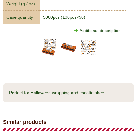
Weight (g / oz)
Case quantity
5000pcs (100pcs×50)
Additional description
Perfect for Halloween wrapping and cocotte sheet.
Similar products