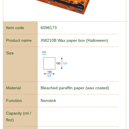
Item code
6098173
Product name
XW210B Wax paper box (Halloween)
Size
Material
Bleached paraffin paper (wax coated)
Function
Nonstick
Capacity (ml /
floz)