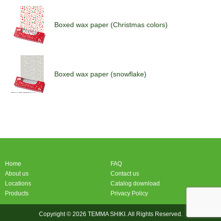
Boxed wax paper (Christmas colors)
Boxed wax paper (snowflake)
Boxed wax paper (Christmas colors)
Home
FAQ
About us
Contact us
Locations
Catalog download
Products
Privacy Policy
Copyright © 2026 TEMMA SHIKI. All Rights Reserved.