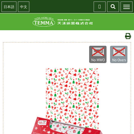
日本語
中文