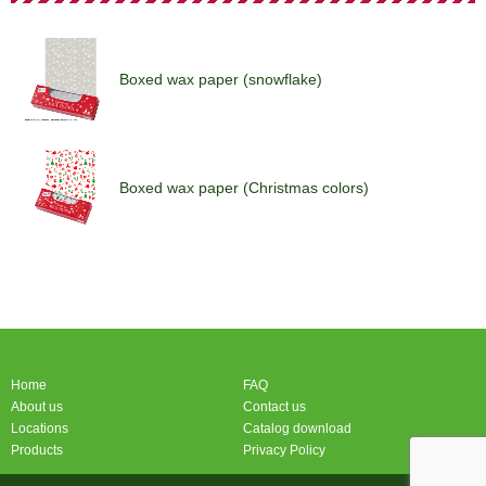
Boxed wax paper (snowflake)
Boxed wax paper (Christmas colors)
Boxed wax paper (snowflake)
Home
FAQ
About us
Contact us
Locations
Catalog download
Products
Privacy Policy