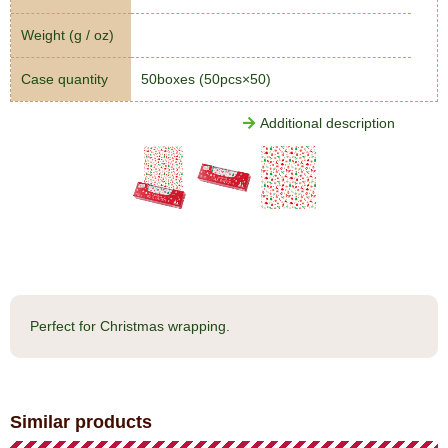
Weight (g / oz)
Case quantity
50boxes (50pcs×50)
Additional description
Perfect for Christmas wrapping.
Similar products