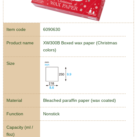
Item code
6090630
Product name
XW300B Boxed wax paper (Christmas
colors)
Size
Material
Bleached paraffin paper (wax coated)
Function
Nonstick
Capacity (ml /
floz)