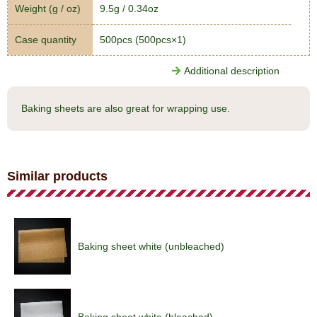
Weight (g / oz)
9.5g / 0.34oz
Case quantity
500pcs (500pcs×1)
Additional description
Baking sheets are also great for wrapping use.
Similar products
Baking sheet white (unbleached)
Baking sheet white (bleached)