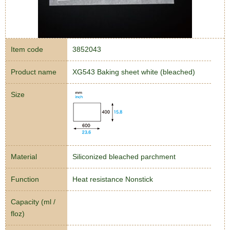
Item code
3852043
Product name
XG543 Baking sheet white (bleached)
Size
Material
Siliconized bleached parchment
Function
Heat resistance Nonstick
Capacity (ml /
floz)