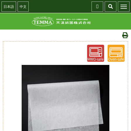
日本語
中文