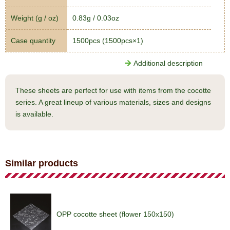
Weight (g / oz)
0.83g / 0.03oz
Case quantity
1500pcs (1500pcs×1)
Additional description
These sheets are perfect for use with items from the cocotte
series. A great lineup of various materials, sizes and designs
is available.
Similar products
OPP cocotte sheet (flower 150x150)