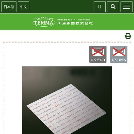
日本語
中文