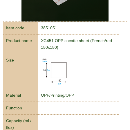
Item code
3851051
Product name
XG451 OPP cocotte sheet (French/red
150x150)
Size
Material
OPP/Printing/OPP
Function
Capacity (ml /
floz)