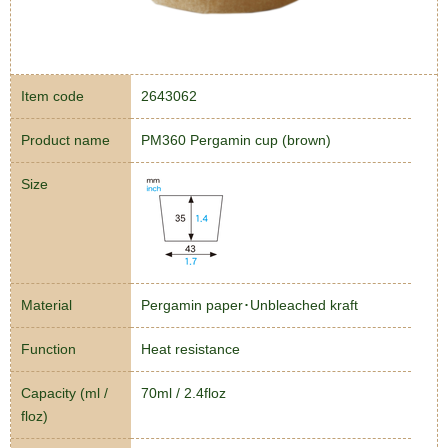
Item code
2643062
Product name
PM360 Pergamin cup (brown)
Size
Material
Pergamin paper･Unbleached kraft
Function
Heat resistance
Capacity (ml /
70ml / 2.4floz
floz)