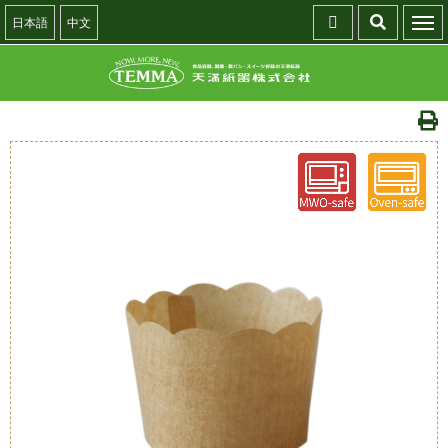
日本語
中文