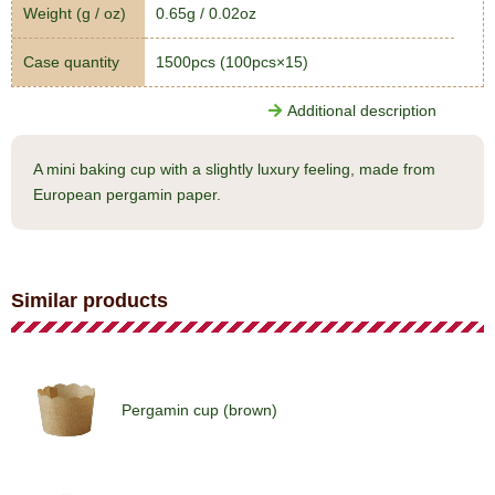
Weight (g / oz)
0.65g / 0.02oz
Case quantity
1500pcs (100pcs×15)
Additional description
A mini baking cup with a slightly luxury feeling, made from
European pergamin paper.
Similar products
Pergamin cup (brown)