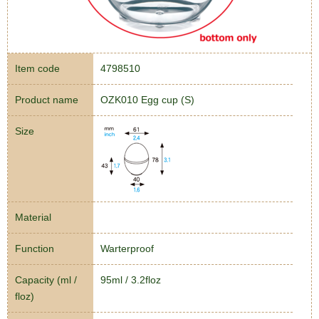
Item code
4798510
Product name
OZK010 Egg cup (S)
Size
Material
Function
Warterproof
Capacity (ml /
95ml / 3.2floz
floz)