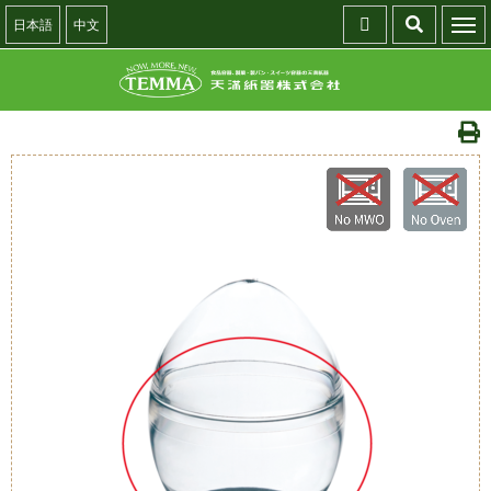
日本語
中文