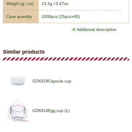
Weight (g / oz)
13.2g / 0.47oz
Case quantity
1000pcs (25pcs×40)
Additional description
Similar products
OZK019Capsule cup
OZK014Egg cup (L)