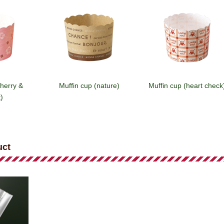
cherry &
Muffin cup (nature)
Muffin cup (heart check
)
uct
(star)
Muffin cup (house/brown)
Muffin cup (house/white