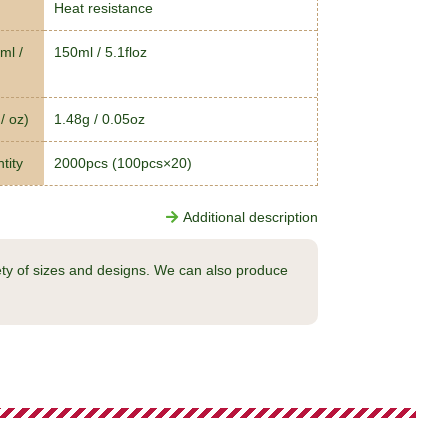
Heat resistance
ml /
150ml / 5.1floz
/ oz)
1.48g / 0.05oz
tity
2000pcs (100pcs×20)
Additional description
ty of sizes and designs. We can also produce