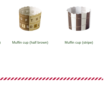
)
Muffin cup (half brown)
Muffin cup (stripe)
)
Muffin cup (white)
Muffin cup (brown)