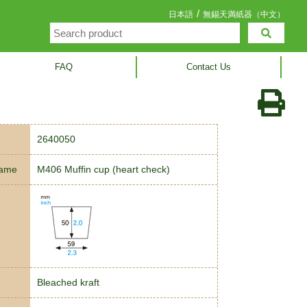
/
日本語
無錫天満紙器（中文）
FAQ
Contact Us
2640050
name
M406 Muffin cup (heart check)
Bleached kraft