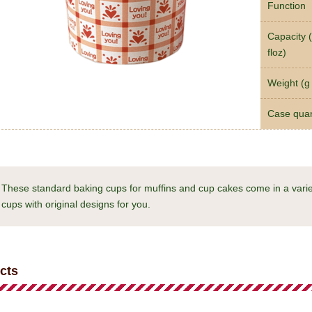
Function
Capacity (
floz)
Weight (g 
Case quan
These standard baking cups for muffins and cup cakes come in a varie
cups with original designs for you.
cts