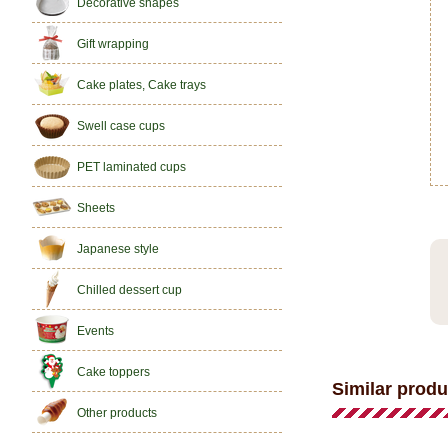
Decorative shapes
Gift wrapping
Cake plates, Cake trays
Swell case cups
PET laminated cups
Sheets
Japanese style
Chilled dessert cup
Events
Cake toppers
Similar produ
Other products