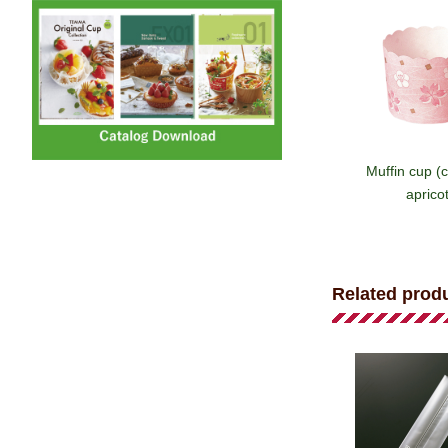
Muffin cup (
apricot
Related prod
Muffin cup 