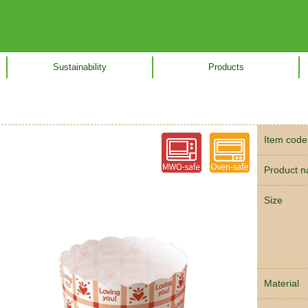
Sustainability
Products
Item code
Product 
Size
Material