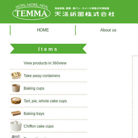
HOME
About us
Items
View products in 360view
Take away containers
Baking cups
Tart, pie, whole cake cups
Baking trays
Chiffon cake cups