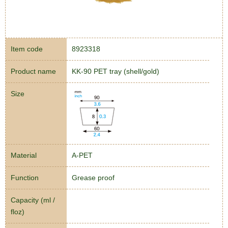
Item code
8923318
Product name
KK-90 PET tray (shell/gold)
Size
Material
A-PET
Function
Grease proof
Capacity (ml /
floz)