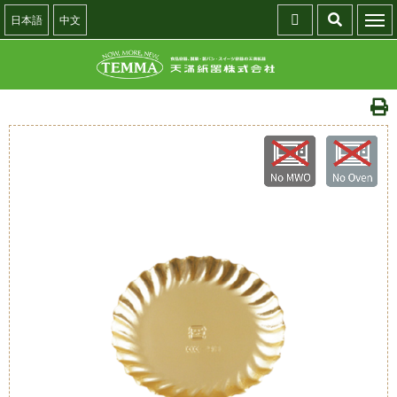
日本語
中文