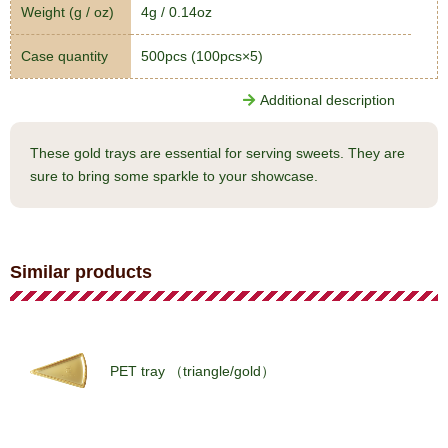
Weight (g / oz)
4g / 0.14oz
Case quantity
500pcs (100pcs×5)
Additional description
These gold trays are essential for serving sweets. They are
sure to bring some sparkle to your showcase.
Similar products
PET tray （triangle/gold）