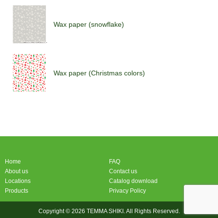
Wax paper (snowflake)
Wax paper (Christmas colors)
Wax paper (Christmas colors)
Home
FAQ
About us
Contact us
Locations
Catalog download
Products
Privacy Policy
Copyright © 2026 TEMMA SHIKI. All Rights Reserved.