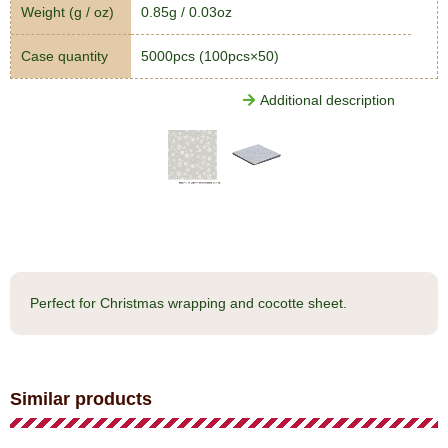
Weight (g / oz)
0.85g / 0.03oz
Case quantity
5000pcs (100pcs×50)
Additional description
Perfect for Christmas wrapping and cocotte sheet.
Similar products