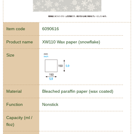
Item code
6090616
Product name
XW110 Wax paper (snowflake)
Size
Material
Bleached paraffin paper (wax coated)
Function
Nonstick
Capacity (ml /
floz)