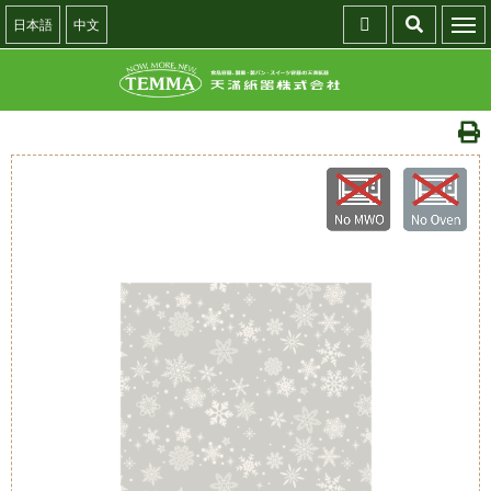
日本語
中文