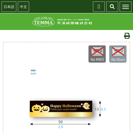
日本語
中文