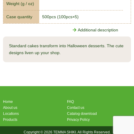
Weight (g / oz)
Case quantity
500pcs (100pcs×5)
Additional description
Standard cakes transform into Halloween desserts. The cute
designs liven up your shop.
Home
FAQ
About us
Contact us
Locations
Catalog download
Products
Privacy Policy
Copyright © 2026 TEMMA SHIKI. All Rights Reserved.