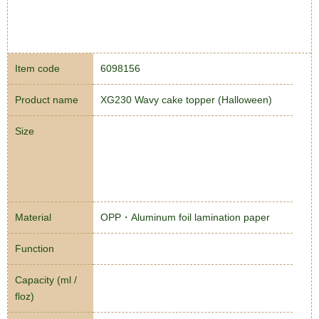
Item code
6098156
Product name
XG230 Wavy cake topper (Halloween)
Size
Material
OPP・Aluminum foil lamination paper
Function
Capacity (ml /
floz)