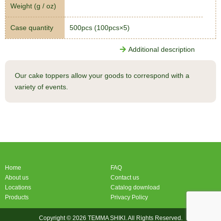
Weight (g / oz)
Case quantity
500pcs (100pcs×5)
Additional description
Our cake toppers allow your goods to correspond with a
variety of events.
Home
FAQ
About us
Contact us
Locations
Catalog download
Products
Privacy Policy
Copyright © 2026 TEMMA SHIKI. All Rights Reserved.