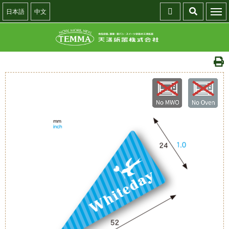
日本語
中文