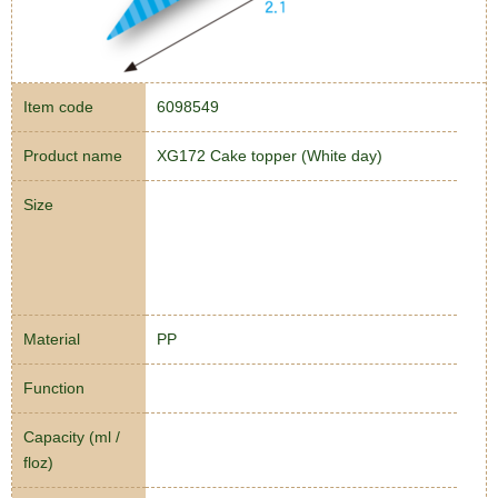
Item code
6098549
Product name
XG172 Cake topper (White day)
Size
Material
PP
Function
Capacity (ml /
floz)