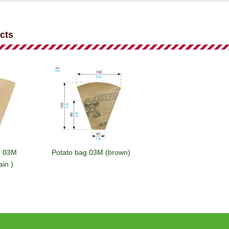
cts
g 03M
Potato bag 03M (brown)
ain )