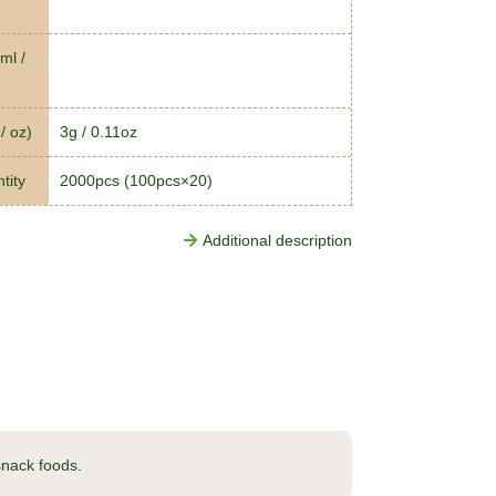
ml /
/ oz)
3g / 0.11oz
tity
2000pcs (100pcs×20)
Additional description
 snack foods.