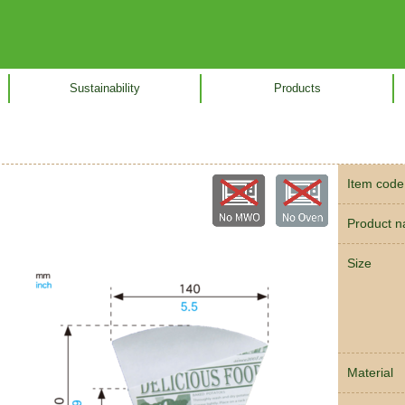
Sustainability
Products
Item code
Product 
Size
Material