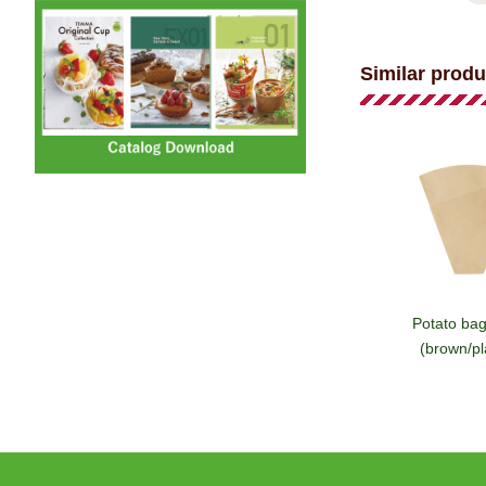
Similar produ
Potato ba
(brown/pl