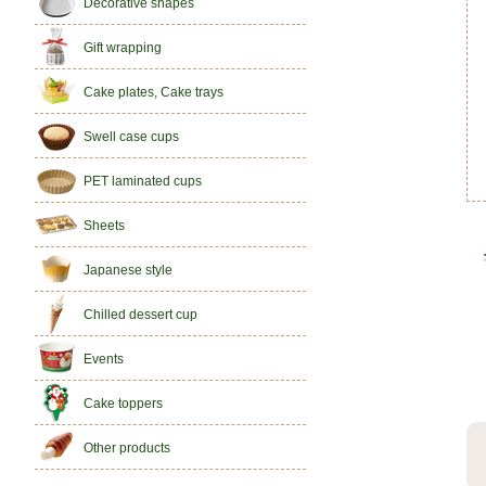
Decorative shapes
Gift wrapping
Cake plates, Cake trays
Swell case cups
PET laminated cups
Sheets
Japanese style
Chilled dessert cup
Events
Cake toppers
Other products