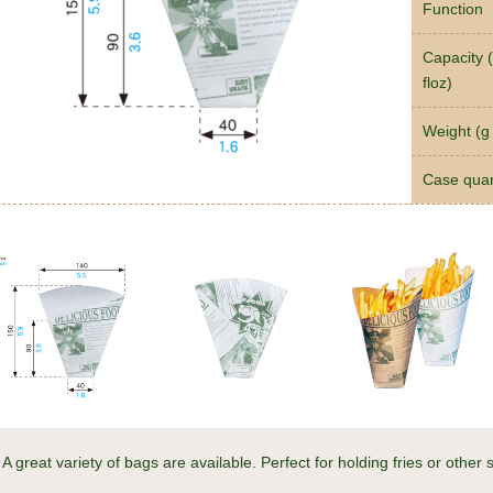
Function
Capacity (
floz)
Weight (g 
Case quan
A great variety of bags are available. Perfect for holding fries or other