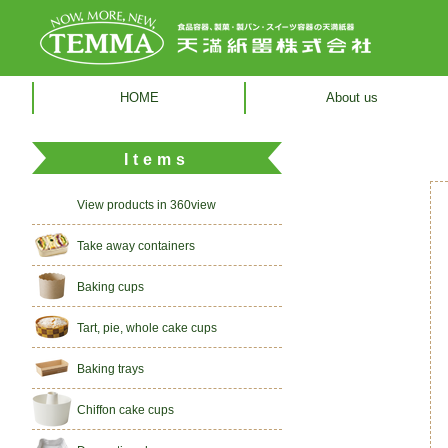
HOME
About us
Items
View products in 360view
Take away containers
Baking cups
Tart, pie, whole cake cups
Baking trays
Chiffon cake cups