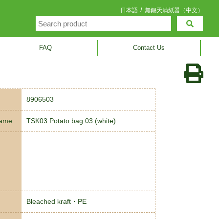
/
日本語
無錫天満紙器（中文）
FAQ
Contact Us
8906503
name
TSK03 Potato bag 03 (white)
Bleached kraft・PE