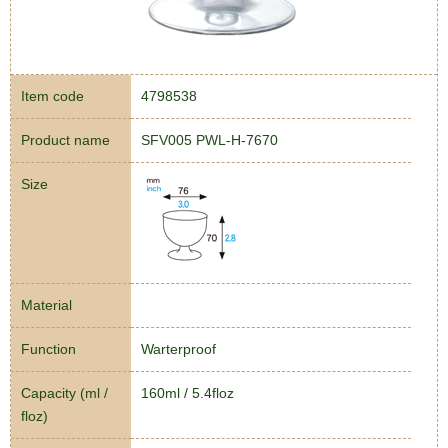
Item code
4798538
Product name
SFV005 PWL-H-7670
Size
Material
Function
Warterproof
Capacity (ml /
160ml / 5.4floz
floz)