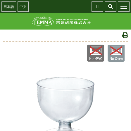
日本語
中文