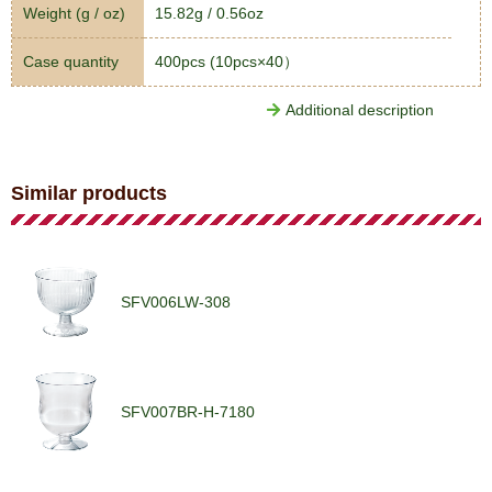
Weight (g / oz)
15.82g / 0.56oz
Case quantity
400pcs (10pcs×40）
Additional description
Similar products
SFV006LW-308
SFV007BR-H-7180