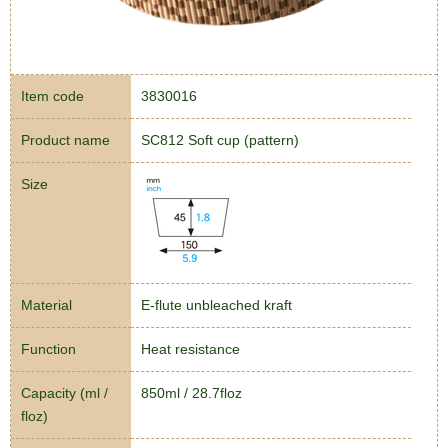
Item code
3830016
Product name
SC812 Soft cup (pattern)
Size
Material
E-flute unbleached kraft
Function
Heat resistance
Capacity (ml /
850ml / 28.7floz
floz)