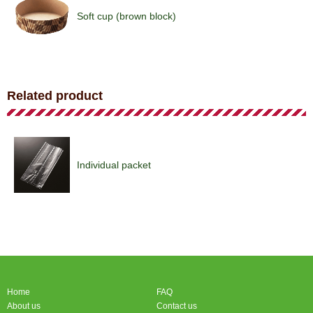
Soft cup (brown block)
Soft cup (brown block)
Related product
Soft cup (pattern)
Individual packet
Soft cup (angel)
Home
FAQ
Soft cup (angel)
About us
Contact us