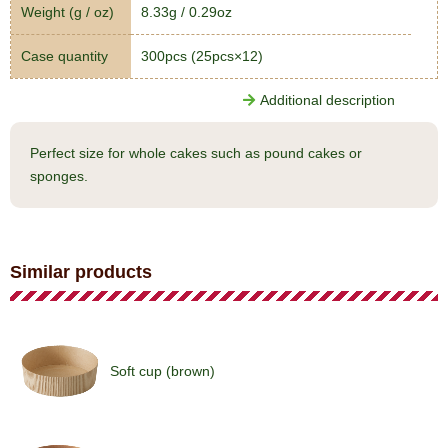
Weight (g / oz)
8.33g / 0.29oz
Case quantity
300pcs (25pcs×12)
Additional description
Perfect size for whole cakes such as pound cakes or
sponges.
Similar products
Soft cup (brown)