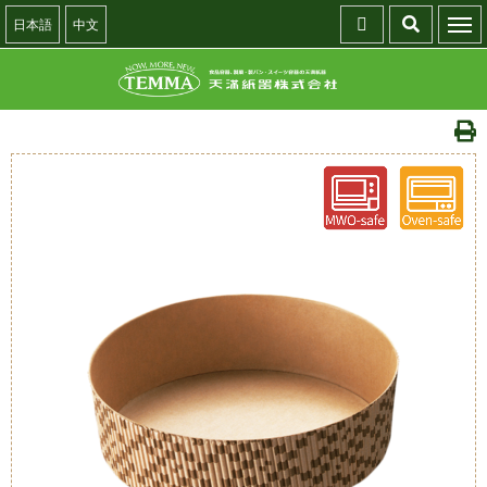
日本語
中文