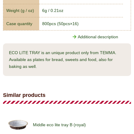
Weight (g / oz)
6g / 0.21oz
Case quantity
800pcs (50pcs×16)
Additional description
ECO LITE TRAY is an unique product only from TEMMA.
Available as plates for bread, sweets and food, also for
baking as well.
Similar products
Middle eco lite tray B (royal)