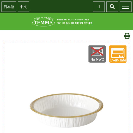
日本語
中文