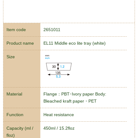
Item code
2651011
Product name
EL11 Middle eco lite tray (white)
Size
Material
Flange：PBT･Ivory paper Body:
Bleached kraft paper・PET
Function
Heat resistance
Capacity (ml /
450ml / 15.2floz
floz)