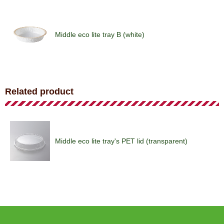
Middle eco lite tray B (white)
Middle eco lite tray (royal)
Related product
Shallow pie tray (house)
Middle eco lite tray's PET lid (transparent)