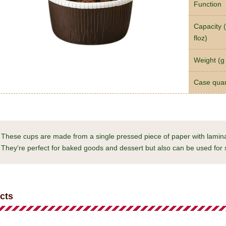
Function
Capacity (
floz)
Weight (g 
Case quan
These cups are made from a single pressed piece of paper with laminat
They're perfect for baked goods and dessert but also can be used for 
cts