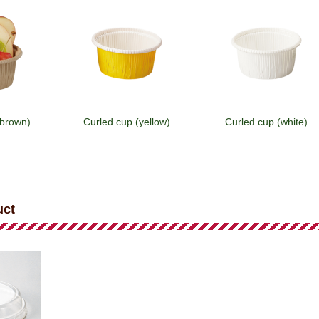
(brown)
Curled cup (yellow)
Curled cup (white)
uct