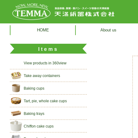
HOME
About us
Items
View products in 360view
Take away containers
Baking cups
Tart, pie, whole cake cups
Baking trays
Chiffon cake cups