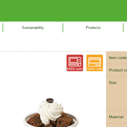
Sustainability
Products
Item code
Product 
Size
Material