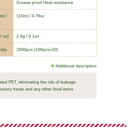
Grease proof Heat resistance
ml /
110ml / 3.7floz
/ oz)
2.9g / 0.1oz
tity
2000pcs (100pcs×20)
Additional description
ed PET, eliminating the risk of leakage.
savory treats and any other food items.