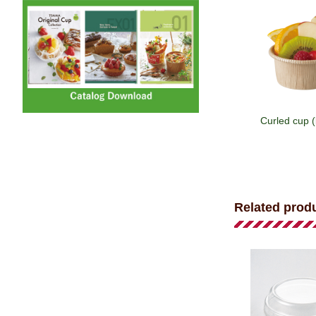
Curled cup 
Related prod