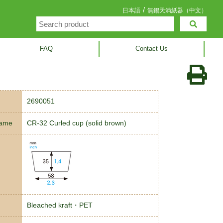
/
日本語
無錫天満紙器（中文）
FAQ
Contact Us
2690051
name
CR-32 Curled cup (solid brown)
Bleached kraft・PET