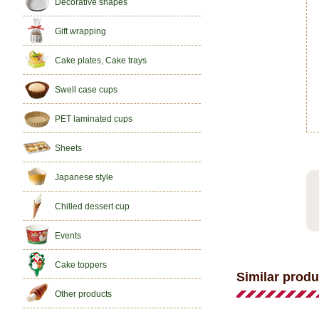
Decorative shapes
Gift wrapping
Cake plates, Cake trays
Swell case cups
PET laminated cups
Sheets
Japanese style
Chilled dessert cup
Events
Cake toppers
Similar produ
Other products