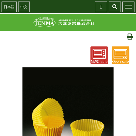
日本語
中文