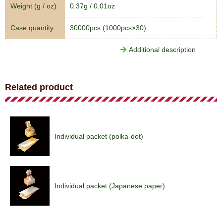
Weight (g / oz)
0.37g / 0.01oz
Case quantity
30000pcs (1000pcs×30)
Additional description
Related product
Individual packet (polka-dot)
Individual packet (Japanese paper)