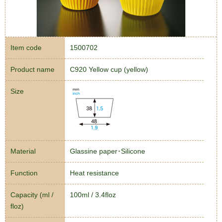
Item code
1500702
Product name
C920 Yellow cup (yellow)
Size
Material
Glassine paper･Silicone
Function
Heat resistance
Capacity (ml /
100ml / 3.4floz
floz)