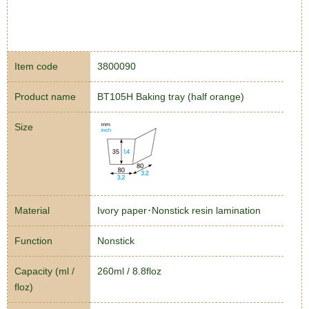
Item code
3800090
Product name
BT105H Baking tray (half orange)
Size
Material
Ivory paper･Nonstick resin lamination
Function
Nonstick
Capacity (ml /
260ml / 8.8floz
floz)