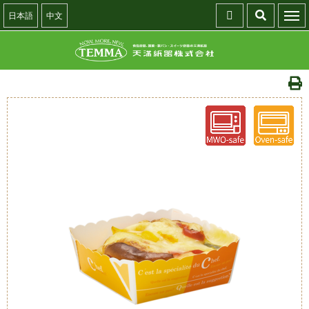
日本語
中文