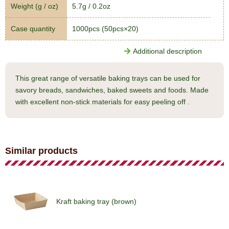
Weight (g / oz)
5.7g / 0.2oz
Case quantity
1000pcs (50pcs×20)
Additional description
This great range of versatile baking trays can be used for
savory breads, sandwiches, baked sweets and foods. Made
with excellent non-stick materials for easy peeling off .
Similar products
Kraft baking tray (brown)