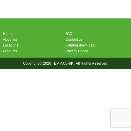
Home
FAQ
About us
Contact us
Locations
Catalog download
Products
Privacy Policy
Copyright © 2026 TEMMA SHIKI. All Rights Reserved.