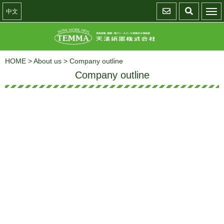
中文
HOME
>
About us
>
Company outline
Company outline